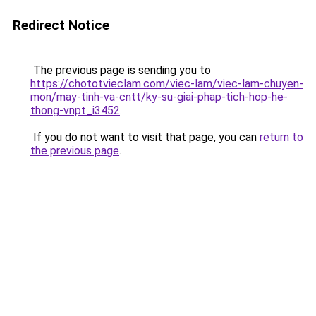
Redirect Notice
The previous page is sending you to
https://chototvieclam.com/viec-lam/viec-lam-chuyen-
mon/may-tinh-va-cntt/ky-su-giai-phap-tich-hop-he-
thong-vnpt_i3452
.
If you do not want to visit that page, you can
return to
the previous page
.