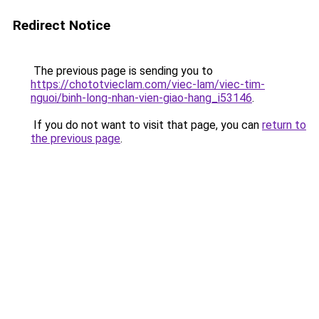
Redirect Notice
The previous page is sending you to
https://chototvieclam.com/viec-lam/viec-tim-
nguoi/binh-long-nhan-vien-giao-hang_i53146
.
If you do not want to visit that page, you can
return to
the previous page
.