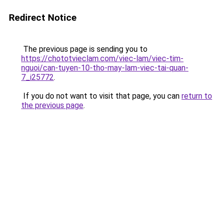
Redirect Notice
The previous page is sending you to
https://chototvieclam.com/viec-lam/viec-tim-
nguoi/can-tuyen-10-tho-may-lam-viec-tai-quan-
7_i25772
.
If you do not want to visit that page, you can
return to
the previous page
.