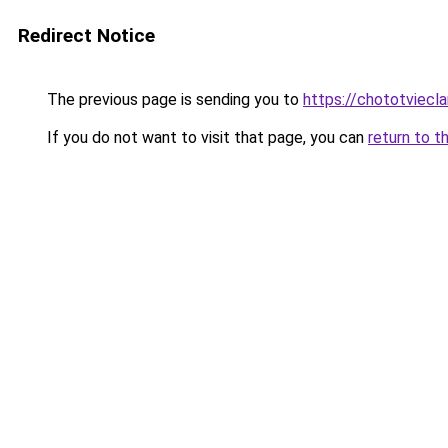
Redirect Notice
The previous page is sending you to
https://chototviecl
If you do not want to visit that page, you can
return to t