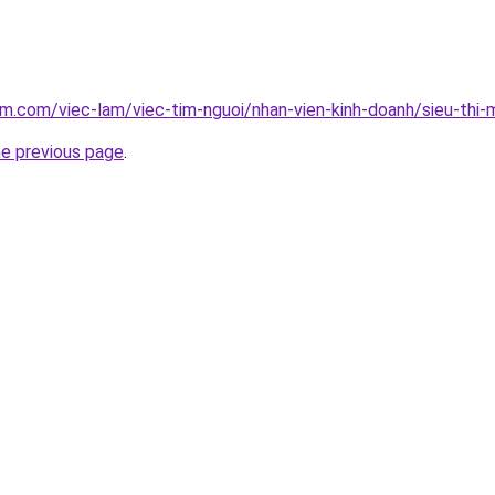
am.com/viec-lam/viec-tim-nguoi/nhan-vien-kinh-doanh/sieu-thi-
he previous page
.