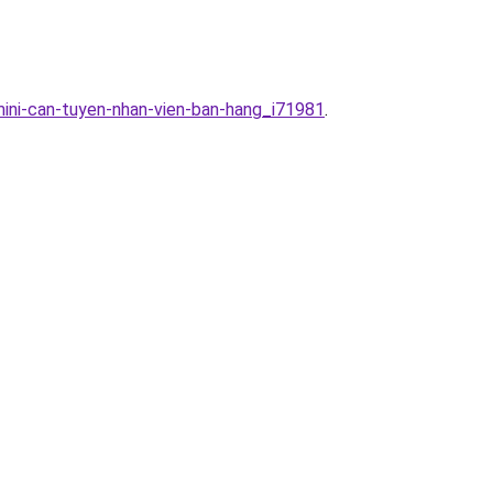
mini-can-tuyen-nhan-vien-ban-hang_i71981
.