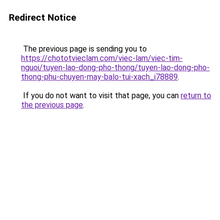
Redirect Notice
The previous page is sending you to
https://chototvieclam.com/viec-lam/viec-tim-
nguoi/tuyen-lao-dong-pho-thong/tuyen-lao-dong-pho-
thong-phu-chuyen-may-balo-tui-xach_i78889
.
If you do not want to visit that page, you can
return to
the previous page
.