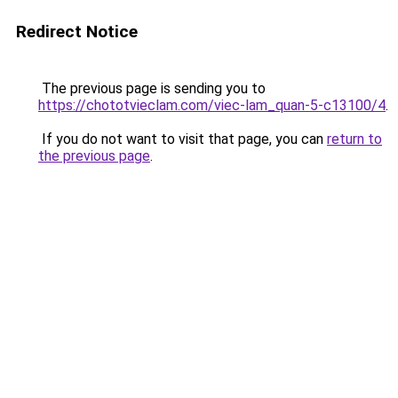
Redirect Notice
The previous page is sending you to
https://chototvieclam.com/viec-lam_quan-5-c13100/4
.
If you do not want to visit that page, you can
return to
the previous page
.