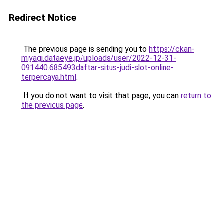
Redirect Notice
The previous page is sending you to
https://ckan-
miyagi.dataeye.jp/uploads/user/2022-12-31-
091440.685493daftar-situs-judi-slot-online-
terpercaya.html
.
If you do not want to visit that page, you can
return to
the previous page
.