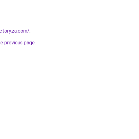
ectory.za.com/
.
he previous page
.