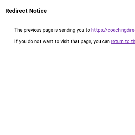
Redirect Notice
The previous page is sending you to
https://coachingdir
If you do not want to visit that page, you can
return to t