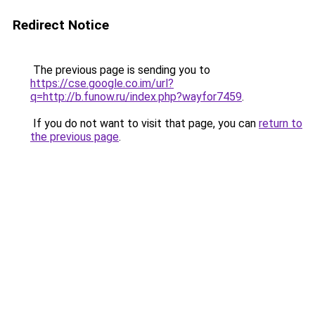
Redirect Notice
The previous page is sending you to
https://cse.google.co.im/url?
q=http://b.funow.ru/index.php?wayfor7459
.
If you do not want to visit that page, you can
return to
the previous page
.