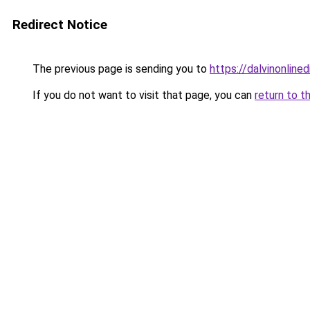
Redirect Notice
The previous page is sending you to
https://dalvinonline
If you do not want to visit that page, you can
return to t