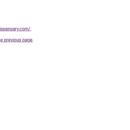
dispensary.com/
.
he previous page
.