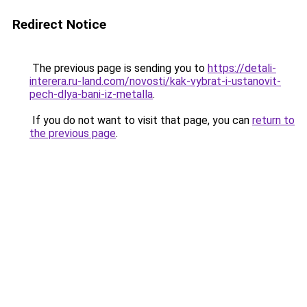
Redirect Notice
The previous page is sending you to
https://detali-
interera.ru-land.com/novosti/kak-vybrat-i-ustanovit-
pech-dlya-bani-iz-metalla
.
If you do not want to visit that page, you can
return to
the previous page
.