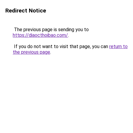
Redirect Notice
The previous page is sending you to
https://diaocthoibao.com/
.
If you do not want to visit that page, you can
return to
the previous page
.