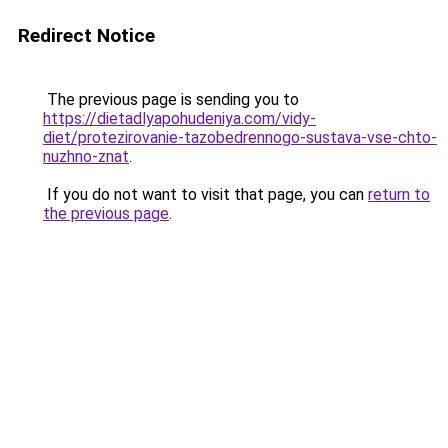
Redirect Notice
The previous page is sending you to
https://dietadlyapohudeniya.com/vidy-
diet/protezirovanie-tazobedrennogo-sustava-vse-chto-
nuzhno-znat
.
If you do not want to visit that page, you can
return to
the previous page
.