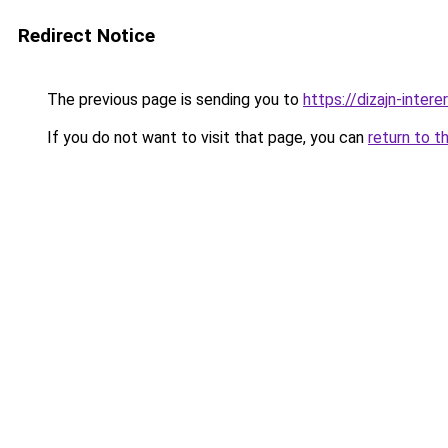
Redirect Notice
The previous page is sending you to
https://dizajn-inter
If you do not want to visit that page, you can
return to t