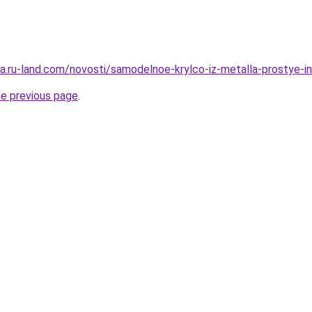
era.ru-land.com/novosti/samodelnoe-krylco-iz-metalla-prostye-
he previous page
.