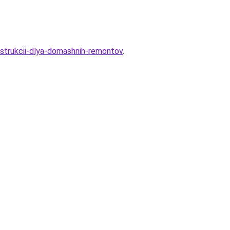
instrukcii-dlya-domashnih-remontov
.