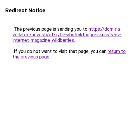
Redirect Notice
The previous page is sending you to
https://dom-na-
vodah.ru/novosti/otkrytie-abstraktnogo-iskusstva-v-
internet-magazine-wildberries
.
If you do not want to visit that page, you can
return to
the previous page
.