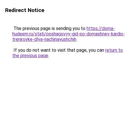
Redirect Notice
The previous page is sending you to
https://doma-
hudeem.ru/stati/poshagovyy-gid-po-domashney-kardio-
trenirovke-dlya-nachinayushchih
.
If you do not want to visit that page, you can
return to
the previous page
.