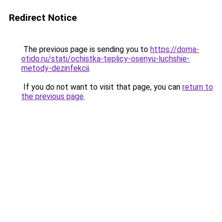
Redirect Notice
The previous page is sending you to
https://doma-
otido.ru/stati/ochistka-teplicy-osenyu-luchshie-
metody-dezinfekcii
.
If you do not want to visit that page, you can
return to
the previous page
.