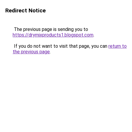
Redirect Notice
The previous page is sending you to
https://drymixproducts1.blogspot.com
.
If you do not want to visit that page, you can
return to
the previous page
.