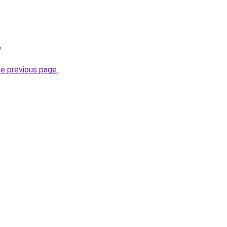
/
.
he previous page
.