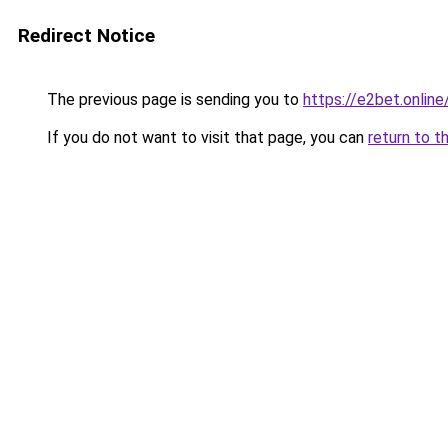
Redirect Notice
The previous page is sending you to
https://e2bet.online
If you do not want to visit that page, you can
return to t