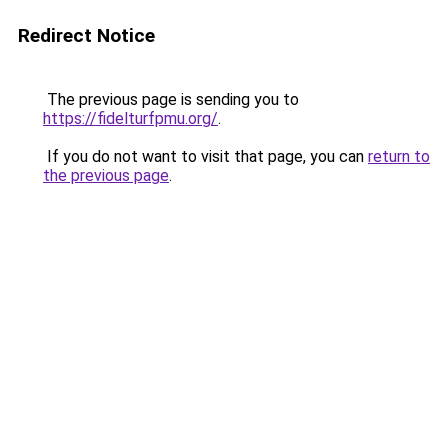
Redirect Notice
The previous page is sending you to
https://fidelturfpmu.org/
.
If you do not want to visit that page, you can
return to
the previous page
.