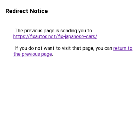
Redirect Notice
The previous page is sending you to
https://fixautos.net/fix-japanese-cars/
.
If you do not want to visit that page, you can
return to
the previous page
.