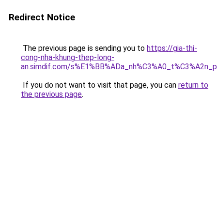
Redirect Notice
The previous page is sending you to
https://gia-thi-
cong-nha-khung-thep-long-
an.simdif.com/s%E1%BB%ADa_nh%C3%A0_t%C3%A2n_p
If you do not want to visit that page, you can
return to
the previous page
.