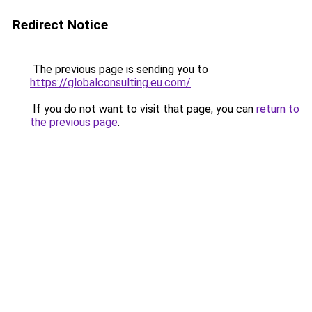
Redirect Notice
The previous page is sending you to
https://globalconsulting.eu.com/
.
If you do not want to visit that page, you can
return to
the previous page
.