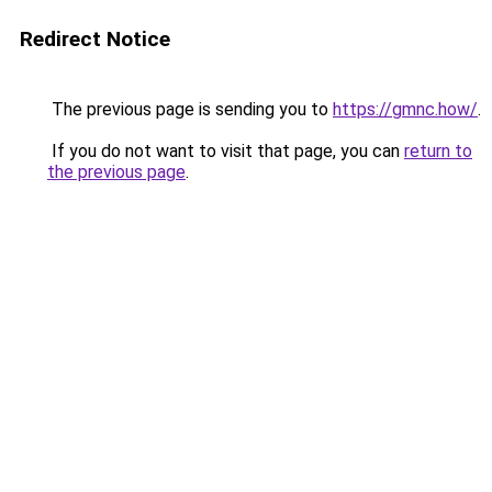
Redirect Notice
The previous page is sending you to
https://gmnc.how/
.
If you do not want to visit that page, you can
return to
the previous page
.