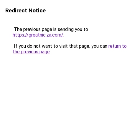
Redirect Notice
The previous page is sending you to
https://greatnic.za.com/
.
If you do not want to visit that page, you can
return to
the previous page
.