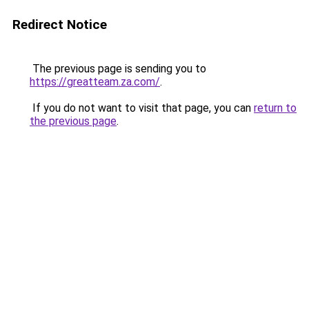
Redirect Notice
The previous page is sending you to
https://greatteam.za.com/
.
If you do not want to visit that page, you can
return to
the previous page
.