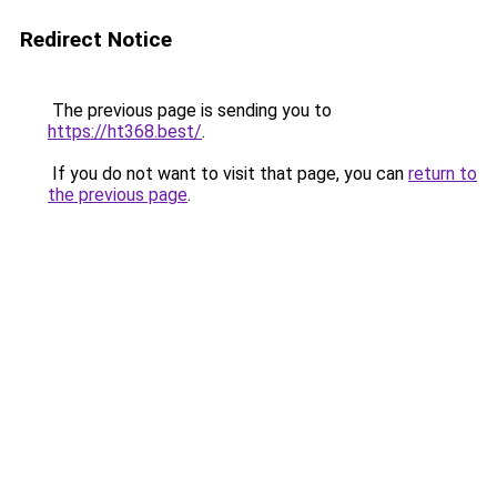
Redirect Notice
The previous page is sending you to
https://ht368.best/
.
If you do not want to visit that page, you can
return to
the previous page
.