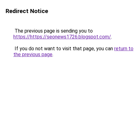
Redirect Notice
The previous page is sending you to
https://https://seonews1726.blogspot.com/
.
If you do not want to visit that page, you can
return to
the previous page
.