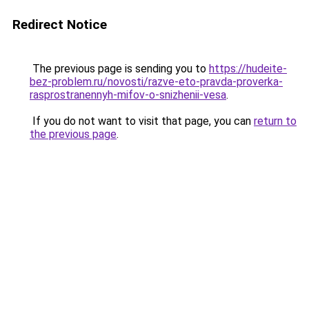
Redirect Notice
The previous page is sending you to
https://hudeite-
bez-problem.ru/novosti/razve-eto-pravda-proverka-
rasprostranennyh-mifov-o-snizhenii-vesa
.
If you do not want to visit that page, you can
return to
the previous page
.