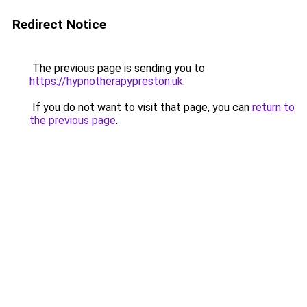
Redirect Notice
The previous page is sending you to
https://hypnotherapypreston.uk
.
If you do not want to visit that page, you can
return to
the previous page
.