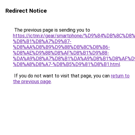
Redirect Notice
The previous page is sending you to
https://ictnn.ir/gear/smartphone/%D9%84%DB%8C
%D8%B1%D8%A7%D9%87-
%D8%AA%D8%B9%D9%88%DB%8C%D8%B6-
%D8%AE%D9%88%D8%AF%D8%B1%D9%88-
%DA%A9%D8%A7%D8%B1%DA%A9%D8%B1%D8%AF%D
%D8%A8%D8%A7-%D8%B5%D9%81%D8%B1.html
.
If you do not want to visit that page, you can
return to
the previous page
.