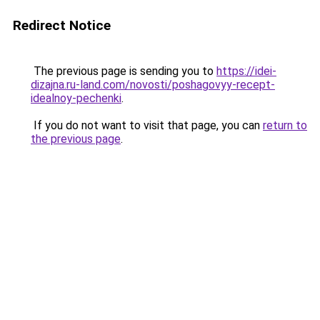
Redirect Notice
The previous page is sending you to
https://idei-
dizajna.ru-land.com/novosti/poshagovyy-recept-
idealnoy-pechenki
.
If you do not want to visit that page, you can
return to
the previous page
.