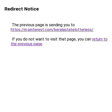
Redirect Notice
The previous page is sending you to
https://in.pinterest.com/keralastatelotteriess/
.
If you do not want to visit that page, you can
return to
the previous page
.