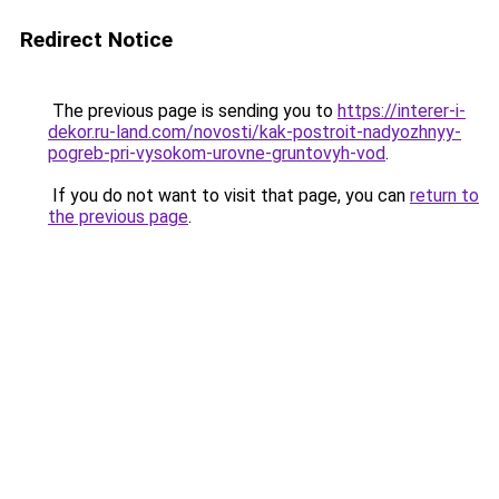
Redirect Notice
The previous page is sending you to
https://interer-i-
dekor.ru-land.com/novosti/kak-postroit-nadyozhnyy-
pogreb-pri-vysokom-urovne-gruntovyh-vod
.
If you do not want to visit that page, you can
return to
the previous page
.