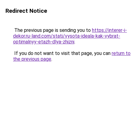
Redirect Notice
The previous page is sending you to
https://interer-i-
dekor.ru-land.com/stati/vysota-ideala-kak-vybrat-
optimalnyy-etazh-dlya-zhizni
.
If you do not want to visit that page, you can
return to
the previous page
.