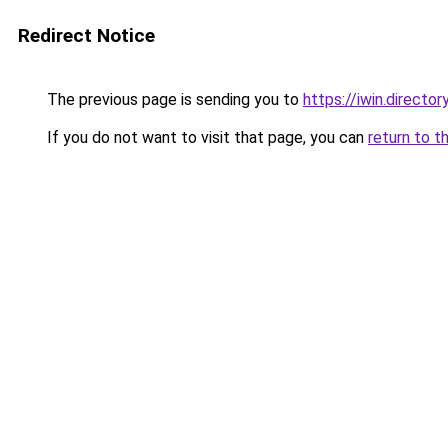
Redirect Notice
The previous page is sending you to
https://iwin.director
If you do not want to visit that page, you can
return to t