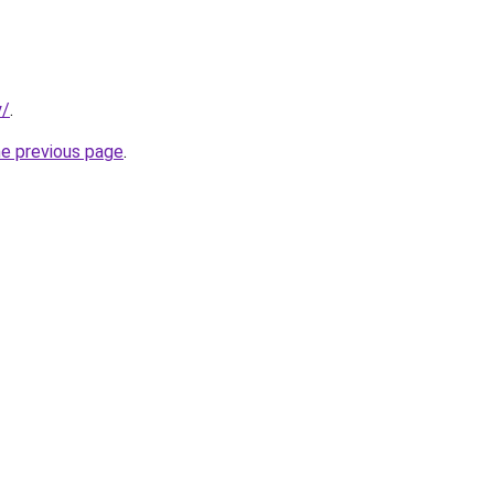
y/
.
he previous page
.