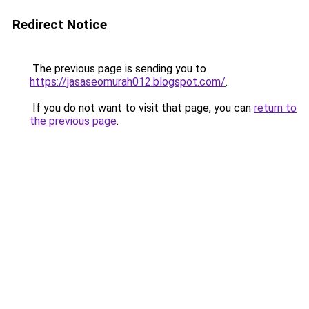
Redirect Notice
The previous page is sending you to
https://jasaseomurah012.blogspot.com/
.
If you do not want to visit that page, you can
return to
the previous page
.