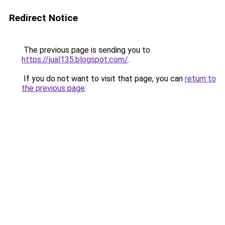
Redirect Notice
The previous page is sending you to
https://jual135.blogspot.com/
.
If you do not want to visit that page, you can
return to
the previous page
.