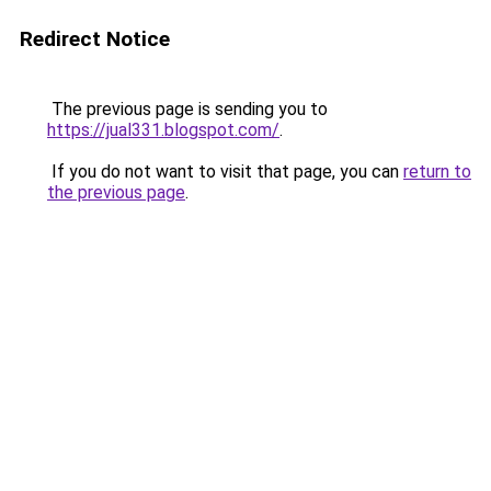
Redirect Notice
The previous page is sending you to
https://jual331.blogspot.com/
.
If you do not want to visit that page, you can
return to
the previous page
.