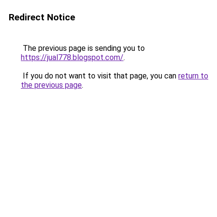
Redirect Notice
The previous page is sending you to
https://jual778.blogspot.com/
.
If you do not want to visit that page, you can
return to
the previous page
.