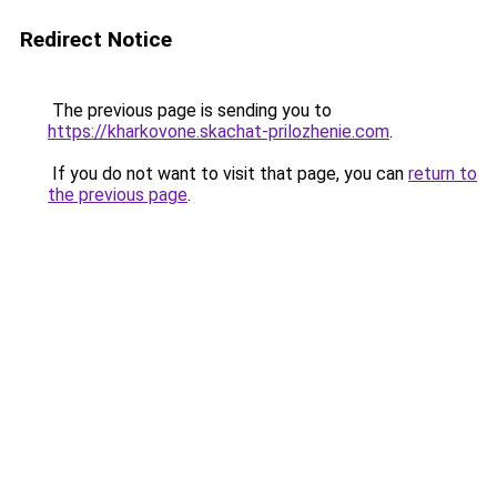
Redirect Notice
The previous page is sending you to
https://kharkovone.skachat-prilozhenie.com
.
If you do not want to visit that page, you can
return to
the previous page
.