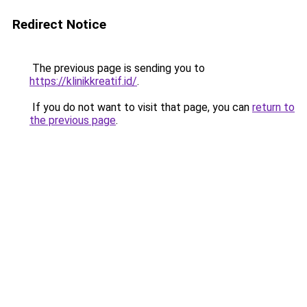
Redirect Notice
The previous page is sending you to
https://klinikkreatif.id/
.
If you do not want to visit that page, you can
return to
the previous page
.