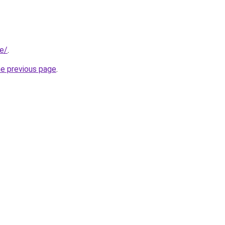
te/
.
he previous page
.