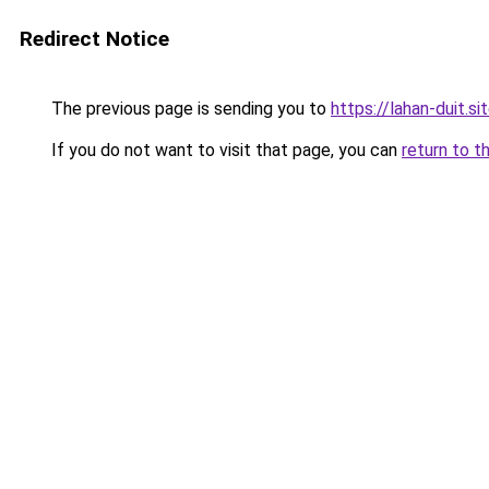
Redirect Notice
The previous page is sending you to
https://lahan-duit.si
If you do not want to visit that page, you can
return to t