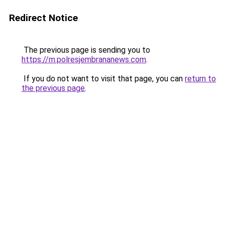
Redirect Notice
The previous page is sending you to
https://m.polresjembrananews.com
.
If you do not want to visit that page, you can
return to
the previous page
.