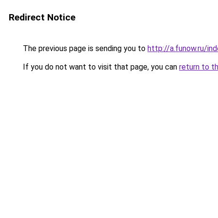
Redirect Notice
The previous page is sending you to
http://a.funow.ru/i
If you do not want to visit that page, you can
return to t