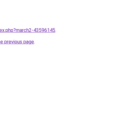
ndex.php?march2-43596145
.
he previous page
.