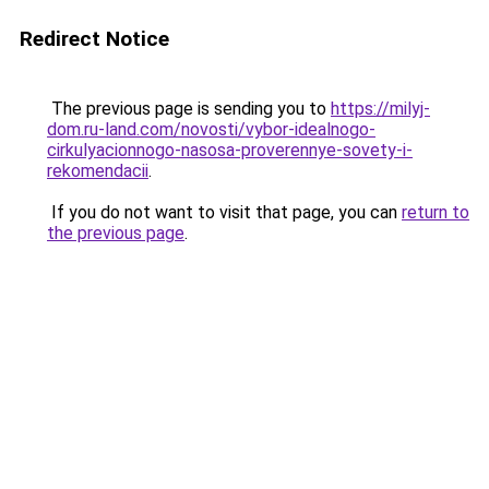
Redirect Notice
The previous page is sending you to
https://milyj-
dom.ru-land.com/novosti/vybor-idealnogo-
cirkulyacionnogo-nasosa-proverennye-sovety-i-
rekomendacii
.
If you do not want to visit that page, you can
return to
the previous page
.