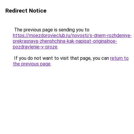
Redirect Notice
The previous page is sending you to
https://moezdorovieclub.ru/novosti/s-dnem-rozhdeniya-
prekrasnaya-zhenshchina-kak-napisat-originalnoe-
pozdravlenie-v-proze
.
If you do not want to visit that page, you can
return to
the previous page
.