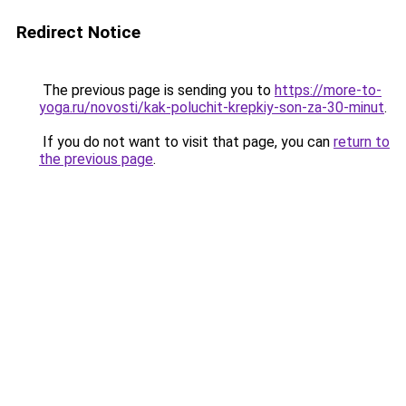
Redirect Notice
The previous page is sending you to
https://more-to-
yoga.ru/novosti/kak-poluchit-krepkiy-son-za-30-minut
.
If you do not want to visit that page, you can
return to
the previous page
.