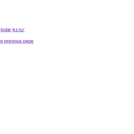
lodar-kz.ru/
.
he previous page
.