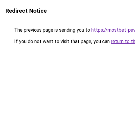
Redirect Notice
The previous page is sending you to
https://mostbet-pav
If you do not want to visit that page, you can
return to t