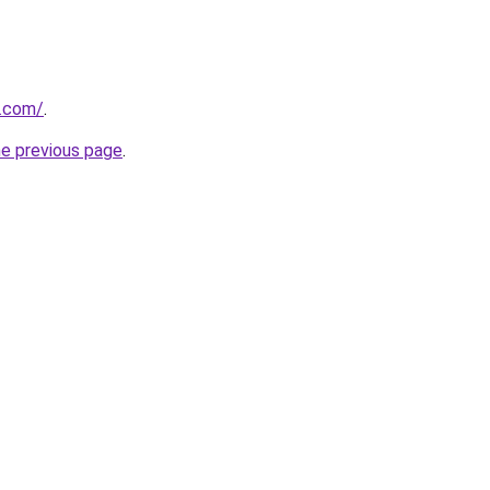
.com/
.
he previous page
.