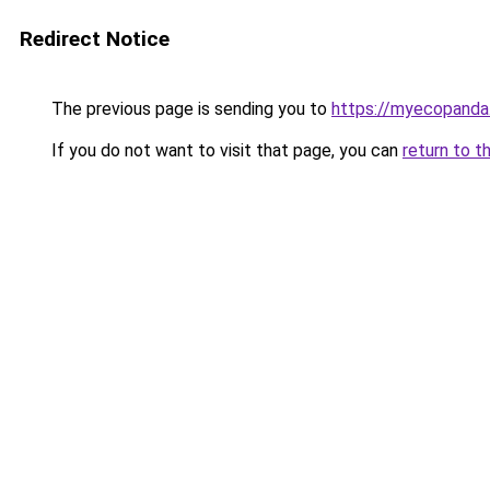
Redirect Notice
The previous page is sending you to
https://myecopanda
If you do not want to visit that page, you can
return to t